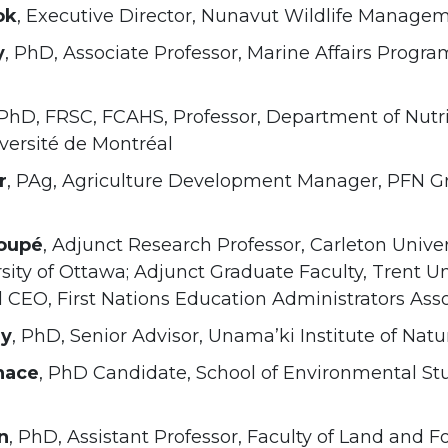
ok
, Executive Director, Nunavut Wildlife Manage
y
, PhD, Associate Professor, Marine Affairs Progra
 PhD, FRSC, FCAHS, Professor, Department of Nutrit
versité de Montréal
r
, PAg, Agriculture Development Manager, PFN G
oupé
, Adjunct Research Professor, Carleton Univer
sity of Ottawa; Adjunct Graduate Faculty, Trent Un
 CEO, First Nations Education Administrators Ass
ny
, PhD, Senior Advisor, Unama’ki Institute of Nat
nace
, PhD Candidate, School of Environmental Stud
n
, PhD, Assistant Professor, Faculty of Land and 