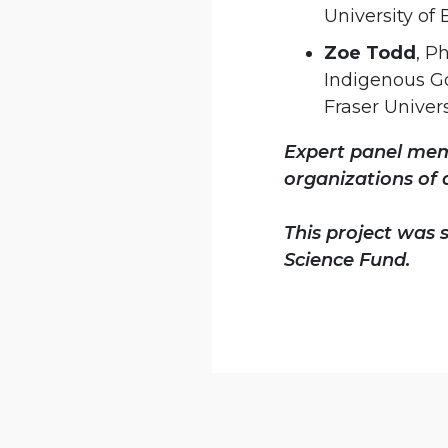
University of
Zoe Todd
, P
Indigenous G
Fraser Univers
Expert panel memb
organizations of 
This project was
Science Fund.