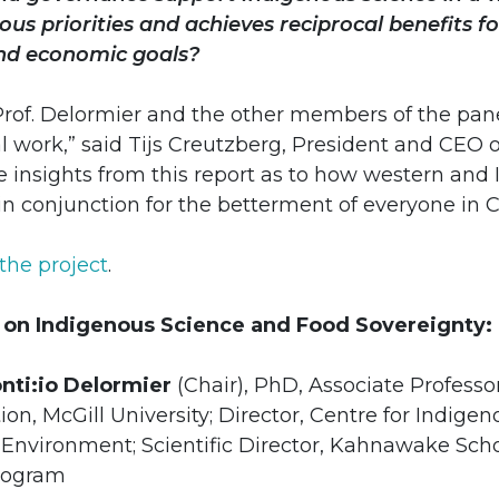
us priorities and achieves reciprocal benefits fo
nd economic goals?
Prof. Delormier and the other members of the pan
cal work,” said Tijs Creutzberg, President and CEO 
e insights from this report as to how western and
in conjunction for the betterment of everyone in 
the project
.
 on Indigenous Science and Food Sovereignty:
ti:io Delormier
(Chair), PhD, Associate Professor
on, McGill University; Director, Centre for Indigen
 Environment; Scientific Director, Kahnawake Sch
rogram