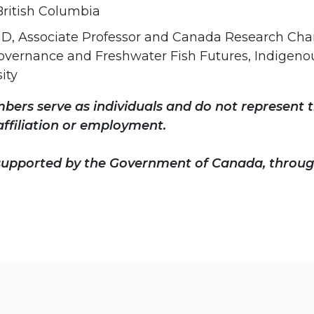
 British Columbia
hD, Associate Professor and Canada Research Chair
overnance and Freshwater Fish Futures, Indigeno
ity
ers serve as individuals and do not represent t
affiliation or employment.
 supported by the Government of Canada, throug