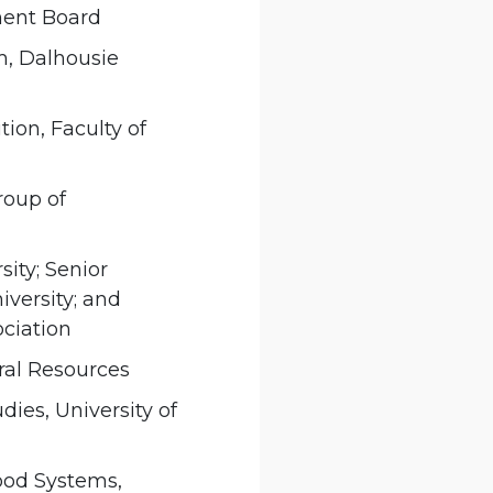
ment Board
m, Dalhousie
ion, Faculty of
roup of
sity; Senior
iversity; and
ociation
ural Resources
ies, University of
Food Systems,