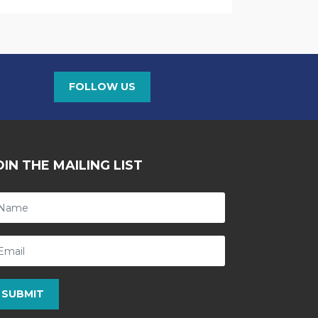
FOLLOW US
OIN THE MAILING LIST
SUBMIT