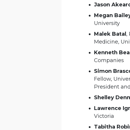
Jason Akear
Megan Baile
University
Malek Batal
,
Medicine, Uni
Kenneth Bea
Companies
Simon Brasc
Fellow, Univer
President and
Shelley Den
Lawrence Ig
Victoria
Tabitha Robi