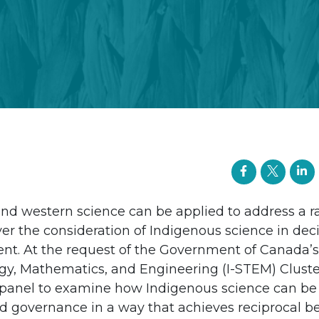
nd western science can be applied to address a r
er the consideration of Indigenous science in de
ent. At the request of the Government of Canada’
gy, Mathematics, and Engineering (I-STEM) Cluste
panel to examine how Indigenous science can be
 governance in a way that achieves reciprocal bene