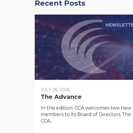
Recent Posts
NEWSLETT
JULY 28, 2026
The Advance
In this edition: CCA welcomes two new
members to its Board of Directors The
CCA...