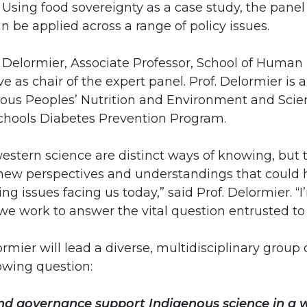
Using food sovereignty as a case study, the panel 
 be applied across a range of policy issues.
 Delormier, Associate Professor, School of Human N
rve as chair of the expert panel. Prof. Delormier is a
ous Peoples’ Nutrition and Environment and Scient
hools Diabetes Prevention Program.
estern science are distinct ways of knowing, but 
new perspectives and understandings that could h
ng issues facing us today,” said Prof. Delormier. “
we work to answer the vital question entrusted to 
lormier will lead a diverse, multidisciplinary gro
owing question:
nd governance support Indigenous science in a 