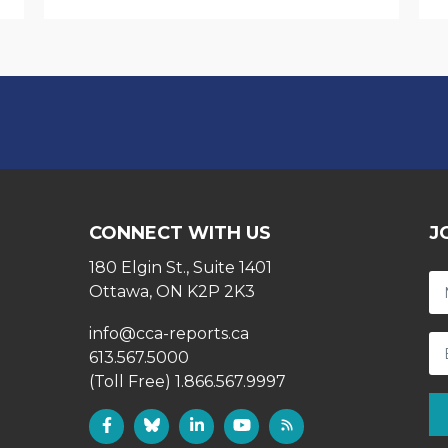
CONNECT WITH US
J
180 Elgin St., Suite 1401
Ottawa, ON K2P 2K3
info@cca-reports.ca
613.567.5000
(Toll Free) 1.866.567.9997