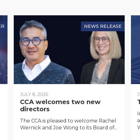
ER
NEWS RELEASE
JULY 8, 2026
J
CCA welcomes two new
directors
I
a
The CCA is pleased to welcome Rachel
W
Wernick and Joe Wong to its Board of...