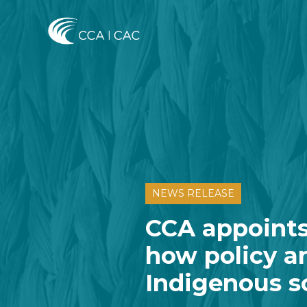
NEWS RELEASE
CCA appoints
how policy a
Indigenous s