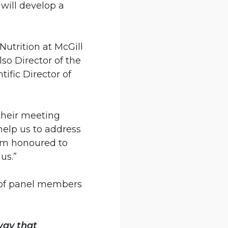
will develop a
utrition at McGill
lso Director of the
ific Director of
their meeting
elp us to address
I’m honoured to
us.”
up of panel members
way that