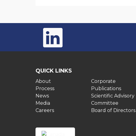
QUICK LINKS
About
Corporate
Process
Publications
News
Scientific Advisory
Media
Committee
Careers
Board of Directors