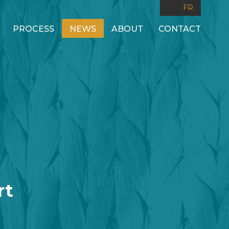
FR
PROCESS
NEWS
ABOUT
CONTACT
rt