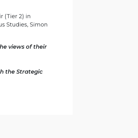
 (Tier 2) in
us Studies, Simon
he views of their
h the Strategic