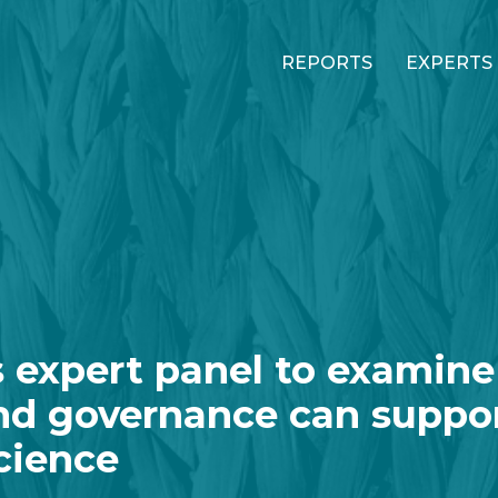
REPORTS
EXPERTS
 expert panel to examine
nd governance can suppo
cience