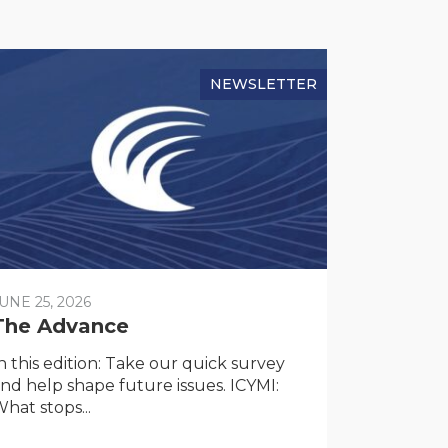
NEWSLETTER
UNE 25, 2026
The Advance
n this edition: Take our quick survey
nd help shape future issues. ICYMI:
hat stops...