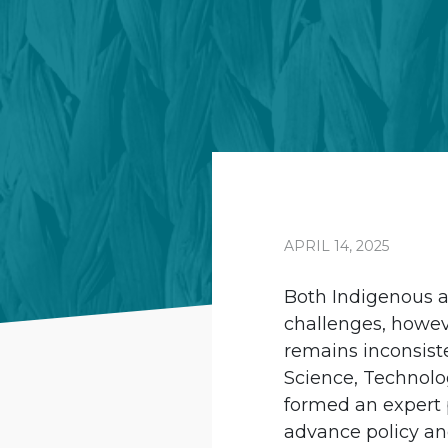
APRIL 14, 2025
Both Indigenous a
challenges, howev
remains inconsist
Science, Technolo
formed an expert 
advance policy and