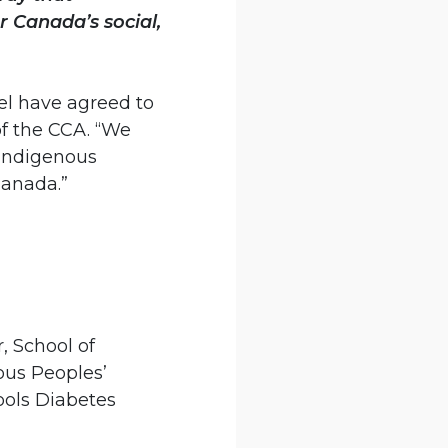
r Canada’s social,
el have agreed to
of the CCA. “We
 Indigenous
Canada.”
, School of
ous Peoples’
ools Diabetes