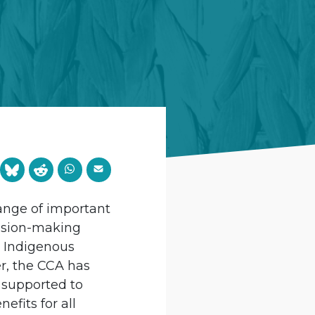
ange of important
cision-making
s Indigenous
r, the CCA has
 supported to
fits for all