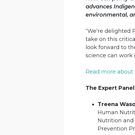
advances Indigeno
environmental, a
“We’re delighted 
take on this criti
look forward to th
science can work 
Read more about 
The Expert Panel
Treena Wason
Human Nutriti
Nutrition and
Prevention P