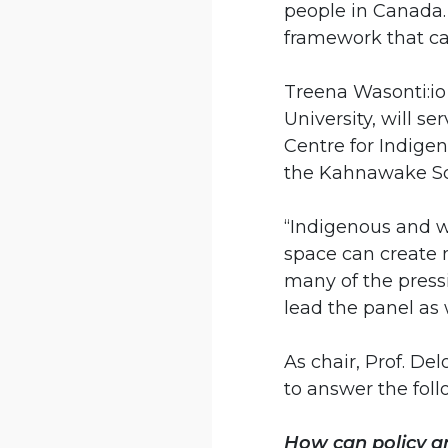
people in Canada. 
framework that can
Treena Wasonti:io
University, will se
Centre for Indigen
the Kahnawake Sc
“Indigenous and w
space can create 
many of the pressi
lead the panel as 
As chair, Prof. De
to answer the foll
How can policy a