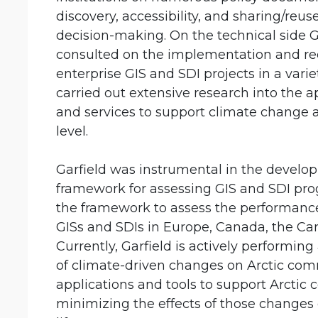
discovery, accessibility, and sharing/reus
decision-making. On the technical side
consulted on the implementation and re
enterprise GIS and SDI projects in a variet
carried out extensive research into the a
and services to support climate change
level.
Garfield was instrumental in the develo
framework for assessing GIS and SDI pro
the framework to assess the performanc
GISs and SDIs in Europe, Canada, the Ca
Currently, Garfield is actively performing
of climate-driven changes on Arctic co
applications and tools to support Arctic
minimizing the effects of those change