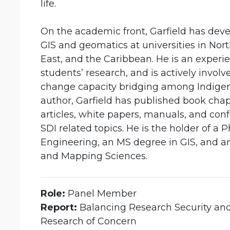
life.
On the academic front, Garfield has dev
GIS and geomatics at universities in Nor
East, and the Caribbean. He is an exper
students’ research, and is actively invol
change capacity bridging among Indige
author, Garfield has published book chap
articles, white papers, manuals, and con
SDI related topics. He is the holder of 
Engineering, an MS degree in GIS, and a
and Mapping Sciences.
Role:
Panel Member
Report:
Balancing Research Security an
Research of Concern