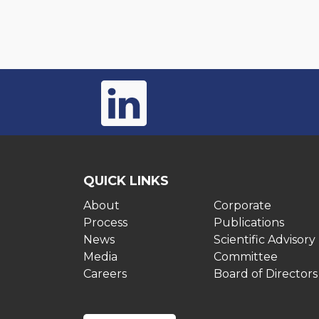
QUICK LINKS
About
Corporate
Process
Publications
News
Scientific Advisory
Media
Committee
Careers
Board of Directors