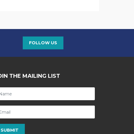
FOLLOW US
OIN THE MAILING LIST
SUBMIT