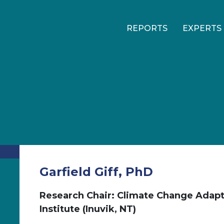
REPORTS
EXPERTS
Garfield Giff, PhD
Research Chair: Climate Change Adapt
Institute (Inuvik, NT)