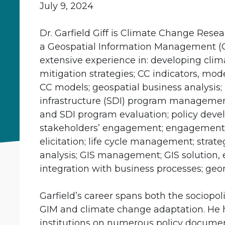
July 9, 2024
Dr. Garfield Giff is Climate Change Rese
a Geospatial Information Management (GI
extensive experience in: developing cli
mitigation strategies; CC indicators, mo
CC models; geospatial business analysis; 
infrastructure (SDI) program managemen
and SDI program evaluation; policy deve
stakeholders’ engagement; engagement 
elicitation; life cycle management; strat
analysis; GIS management; GIS solution, 
integration with business processes; geo
Garfield’s career spans both the sociopoli
GIM and climate change adaptation. He 
institutions on numerous policy docume