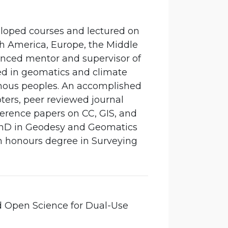
eloped courses and lectured on
th America, Europe, the Middle
ienced mentor and supervisor of
ved in geomatics and climate
nous peoples. An accomplished
ters, peer reviewed journal
ference papers on CC, GIS, and
a PhD in Geodesy and Geomatics
n honours degree in Surveying
d Open Science for Dual-Use