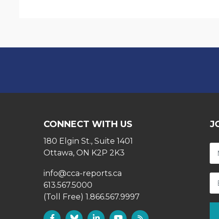
CONNECT WITH US
J
180 Elgin St., Suite 1401
Ottawa, ON K2P 2K3
info@cca-reports.ca
613.567.5000
(Toll Free) 1.866.567.9997