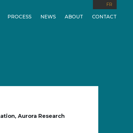
FR
PROCESS
NEWS
ABOUT
CONTACT
ation, Aurora Research