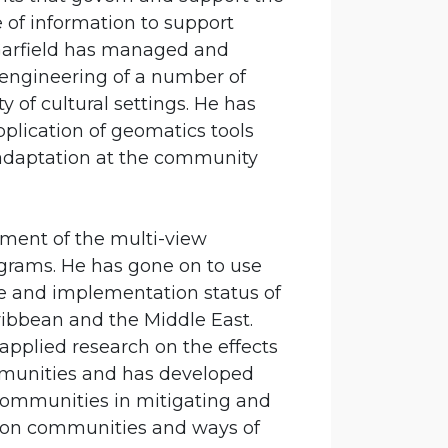
e of information to support
 Garfield has managed and
engineering of a number of
y of cultural settings. He has
pplication of geomatics tools
 adaptation at the community
pment of the multi-view
grams. He has gone on to use
e and implementation status of
ribbean and the Middle East.
 applied research on the effects
mmunities and has developed
 communities in mitigating and
s on communities and ways of