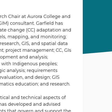
arch Chair at Aurora College and
M) consultant. Garfield has
mate change (CC) adaptation and
dels, mapping, and monitoring;
research, GIS, and spatial data
t; project management; CC, GIs
lopment and analysis;
with Indigenous peoples;
egic analysis; requirements
evaluation, and design; GIS
matics education; and research.
tical and technical aspects of
has developed and advised
nts that govern and support the